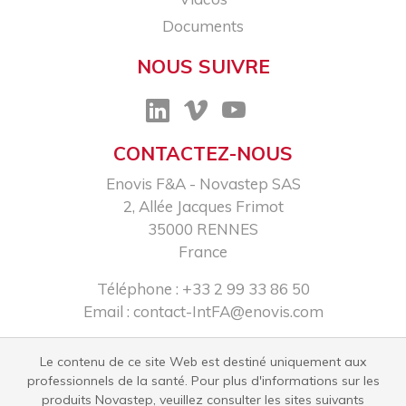
Documents
NOUS SUIVRE
CONTACTEZ-NOUS
Enovis F&A - Novastep SAS​
2, Allée Jacques Frimot​
35000 RENNES​
France
Téléphone : +33 2 99 33 86 50​
Email :
contact-IntFA@enovis.com
Le contenu de ce site Web est destiné uniquement aux
professionnels de la santé. Pour plus d'informations sur les
produits Novastep, veuillez consulter les sites suivants