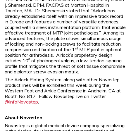
J. Shemenski, DPM, FACFAS at Morton Hospital in
Taunton, MA. Dr. Shemenski stated that “Airlock has
already established itself with an impressive track record
in Europe and features a number of versatile advances,
coupled with a sleek instrumentation platform, that enable
effective treatment of MTP joint pathologies.” Among its
advanced features, the plate allows simultaneous usage
of locking and non-locking screws to facilitate reduction,
st
compression and fixation of the 1
MTP joint in optimal
position for arthrodesis. Airlock’s proprietary design
includes 10⁰ of phalangeal valgus, a low, tendon-sparing
profile that mitigates the threat of soft tissue compromise
and a plantar screw evasion matrix.
The Airlock Plating System, along with other Novastep
product lines will be exhibited this week during the
Western Foot and Ankle Conference in Anaheim, CA at
Booth No. 817. Follow Novastep live on Twitter
@InfoNovastep
.
About Novastep
Novastep is a global medical device company specializing