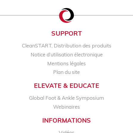
SUPPORT
CleanSTART, Distribution des produits
Notice d’utilisation électronique
Mentions légales
Plan du site
ELEVATE & EDUCATE
Global Foot & Ankle Symposium
Webinaires
INFORMATIONS
Vidéos