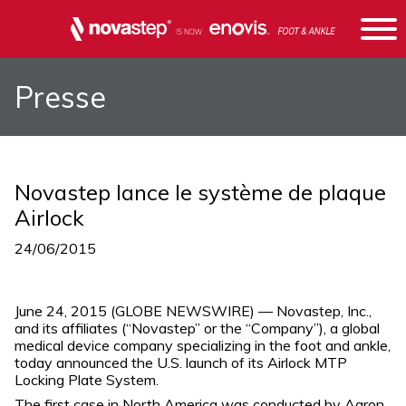
Presse
Novastep lance le système de plaque
Airlock
24/06/2015
June 24, 2015 (GLOBE NEWSWIRE) — Novastep, Inc.,
and its affiliates (“Novastep” or the “Company”), a global
medical device company specializing in the foot and ankle,
today announced the U.S. launch of its Airlock MTP
Locking Plate System.
The first case in North America was conducted by Aaron