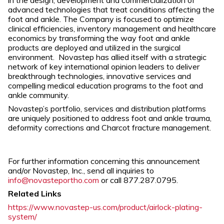
in the design, development and commercialization of
advanced technologies that treat conditions affecting the
foot and ankle. The Company is focused to optimize
clinical efficiencies, inventory management and healthcare
economics by transforming the way foot and ankle
products are deployed and utilized in the surgical
environment. Novastep has allied itself with a strategic
network of key international opinion leaders to deliver
breakthrough technologies, innovative services and
compelling medical education programs to the foot and
ankle community.
Novastep’s portfolio, services and distribution platforms
are uniquely positioned to address foot and ankle trauma,
deformity corrections and Charcot fracture management.
For further information concerning this announcement
and/or Novastep, Inc., send all inquiries to
info@novasteportho.com
or call 877.287.0795.
Related Links
https://www.novastep-us.com/product/airlock-plating-
system/