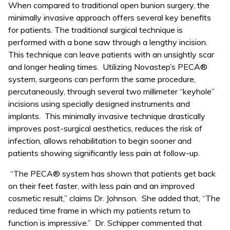
When compared to traditional open bunion surgery, the
minimally invasive approach offers several key benefits
for patients. The traditional surgical technique is
performed with a bone saw through a lengthy incision.
This technique can leave patients with an unsightly scar
and longer healing times. Utilizing Novastep’s PECA®
system, surgeons can perform the same procedure,
percutaneously, through several two millimeter “keyhole”
incisions using specially designed instruments and
implants. This minimally invasive technique drastically
improves post-surgical aesthetics, reduces the risk of
infection, allows rehabilitation to begin sooner and
patients showing significantly less pain at follow-up.
“The PECA® system has shown that patients get back
on their feet faster, with less pain and an improved
cosmetic result,” claims Dr. Johnson. She added that, “The
reduced time frame in which my patients return to
function is impressive.” Dr. Schipper commented that