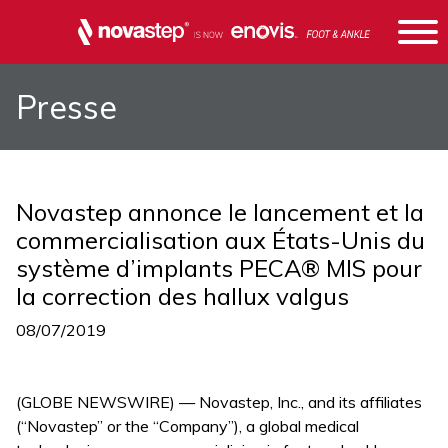
Presse
Novastep annonce le lancement et la
commercialisation aux États-Unis du
système d’implants PECA® MIS pour
la correction des hallux valgus
08/07/2019
(GLOBE NEWSWIRE) — Novastep, Inc., and its affiliates
(“Novastep” or the “Company”), a global medical