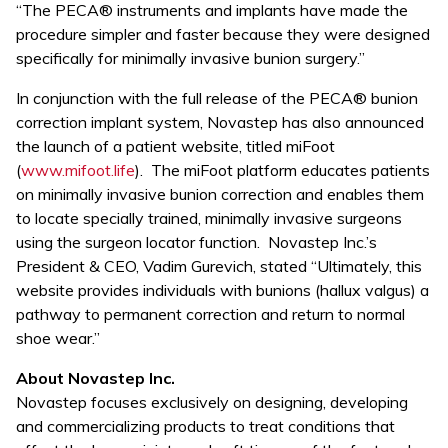
“The PECA® instruments and implants have made the
procedure simpler and faster because they were designed
specifically for minimally invasive bunion surgery.”
In conjunction with the full release of the PECA® bunion
correction implant system, Novastep has also announced
the launch of a patient website, titled miFoot
(
www.mifoot.life
). The miFoot platform educates patients
on minimally invasive bunion correction and enables them
to locate specially trained, minimally invasive surgeons
using the surgeon locator function. Novastep Inc.’s
President & CEO, Vadim Gurevich, stated “Ultimately, this
website provides individuals with bunions (hallux valgus) a
pathway to permanent correction and return to normal
shoe wear.”
About Novastep Inc.
Novastep focuses exclusively on designing, developing
and commercializing products to treat conditions that