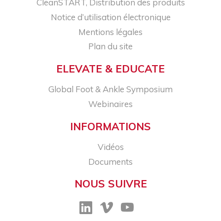
CleanSTART, Distribution des produits
Notice d’utilisation électronique
Mentions légales
Plan du site
ELEVATE & EDUCATE
Global Foot & Ankle Symposium
Webinaires
INFORMATIONS
Vidéos
Documents
NOUS SUIVRE