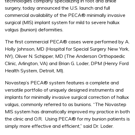
technologies company specializing in foot and ankle
surgery, today announced the U.S. launch and full
commercial availability of the PECA® minimally invasive
surgical (MIS) implant system for mild to severe hallux
valgus (bunion) deformities.
The first commercial PECA® cases were performed by A.
Holly Johnson, MD (Hospital for Special Surgery New York,
NY), Oliver N. Schipper, MD (The Anderson Orthopaedic
Clinic, Arlington, VA) and Brian G. Loder, DPM (Henry Ford
Health System, Detroit, MI).
Novastep’s PECA® system features a complete and
versatile portfolio of uniquely designed instruments and
implants for minimally invasive surgical correction of hallux
valgus, commonly referred to as bunions. “The Novastep
MIS system has dramatically improved my practice in both
the clinic and O.R. Using PECA® for my bunion patients is
simply more effective and efficient,” said Dr. Loder.