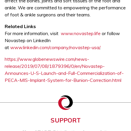
affect the bones, joints and soft tissues of the foot and
ankle. We are committed to empowering the performance
of foot & ankle surgeons and their teams.
Related Links
For more information, visit
www.novastep.life
or follow
Novastep on LinkedIn
at
www.linkedin.com/company/novastep-usa/
.
https://www.globenewswire.com/news-
release/2019/07/08/1879396/0/en/Novastep-
Announces-U-S-Launch-and-Full-Commercialization-of-
PECA-MIS-Implant-System-for-Bunion-Correction.html
SUPPORT