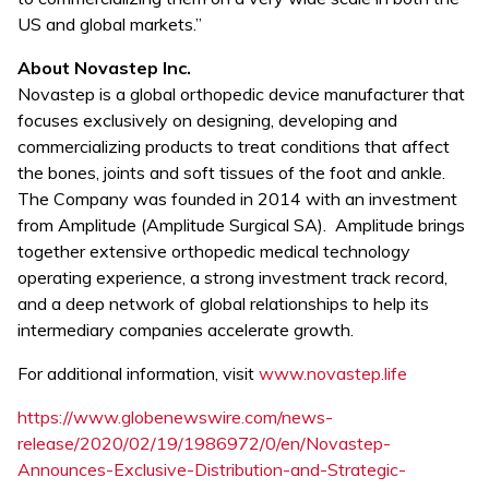
US and global markets.”
About Novastep Inc.
Novastep is a global orthopedic device manufacturer that
focuses exclusively on designing, developing and
commercializing products to treat conditions that affect
the bones, joints and soft tissues of the foot and ankle.
The Company was founded in 2014 with an investment
from Amplitude (Amplitude Surgical SA). Amplitude brings
together extensive orthopedic medical technology
operating experience, a strong investment track record,
and a deep network of global relationships to help its
intermediary companies accelerate growth.
For additional information, visit
www.novastep.life
https://www.globenewswire.com/news-
release/2020/02/19/1986972/0/en/Novastep-
Announces-Exclusive-Distribution-and-Strategic-