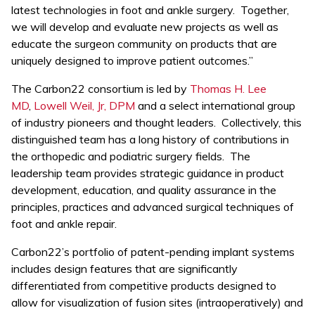
latest technologies in foot and ankle surgery. Together,
we will develop and evaluate new projects as well as
educate the surgeon community on products that are
uniquely designed to improve patient outcomes.”
The Carbon22 consortium is led by
Thomas H. Lee
MD
,
Lowell Weil, Jr, DPM
and a select international group
of industry pioneers and thought leaders. Collectively, this
distinguished team has a long history of contributions in
the orthopedic and podiatric surgery fields. The
leadership team provides strategic guidance in product
development, education, and quality assurance in the
principles, practices and advanced surgical techniques of
foot and ankle repair.
Carbon22’s portfolio of patent-pending implant systems
includes design features that are significantly
differentiated from competitive products designed to
allow for visualization of fusion sites (intraoperatively) and