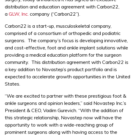
distribution and education agreement with Carbon22,
a
GLW, Inc.
company (“Carbon22”).
Carbon22 is a start-up, musculoskeletal company,
comprised of a consortium of orthopedic and podiatric
surgeons. The company’s focus is developing innovative,
and cost-effective, foot and ankle implant solutions while
providing a medical education platform for the surgeon
community. This distribution agreement with Carbon22 is
a key addition to Novastep’s product portfolio and is
expected to accelerate growth opportunities in the United
States.
“We are excited to partner with these prestigious foot &
ankle surgeons and opinion leaders,” said Novastep Inc.’s
President & CEO, Vadim Gurevich. “With the addition of
this strategic relationship, Novastep now will have the
opportunity to work with a wide-reaching group of
prominent surgeons along with having access to the