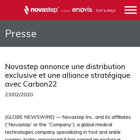
Presse
Novastep annonce une distribution
exclusive et une alliance stratégique
avec Carbon22
23/02/2020
(GLOBE NEWSWIRE) — Novastep Inc., and its affiliates
(“Novastep” or the “Company”), a global medical
technologies company specializing in foot and ankle
surgery, today announced it has signed an exclusive