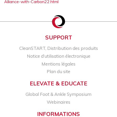
Alliance-with-Carbon22.html
SUPPORT
CleanSTART, Distribution des produits
Notice d’utilisation électronique
Mentions légales
Plan du site
ELEVATE & EDUCATE
Global Foot & Ankle Symposium
Webinaires
INFORMATIONS