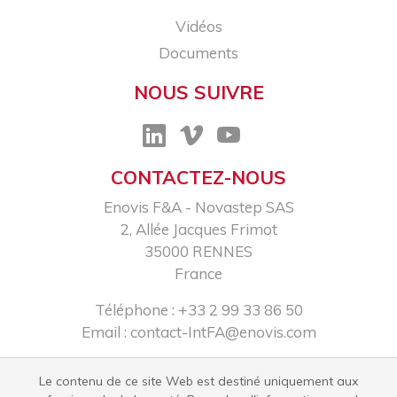
Vidéos
Documents
NOUS SUIVRE
CONTACTEZ-NOUS
Enovis F&A - Novastep SAS​
2, Allée Jacques Frimot​
35000 RENNES​
France
Téléphone : +33 2 99 33 86 50​
Email :
contact-IntFA@enovis.com
Le contenu de ce site Web est destiné uniquement aux