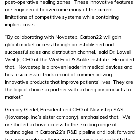
post-operative healing zones. These innovative features
are engineered to overcome many of the current
limitations of competitive systems while containing
implant costs.
“By collaborating with Novastep, Carbon22 will gain
global market access through an established and
successful sales and distribution channel,” said Dr. Lowell
Weil Jr., CEO of the Weil Foot & Ankle Institute. He added
that, “Novastep is a proven leader in medical devices and
has a successful track record of commercializing
innovative products that improve patients’ lives. They are
the logical choice to partner with to bring our products to
market.”
Gregory Gledel, President and CEO of Novastep SAS
(Novastep, Inc.’s sister company), emphasized that, “We
are thrilled to have access to the exciting range of
technologies in Carbon22’s R&D pipeline and look forward
to commercializing them on a very wide scale in both the